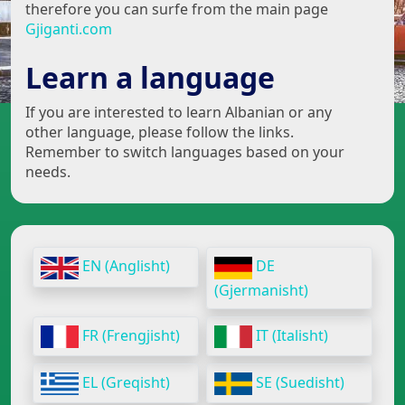
therefore you can surfe from the main page
Gjiganti.com
Learn a language
If you are interested to learn Albanian or any
other language, please follow the links.
Remember to switch languages based on your
needs.
EN (Anglisht)
DE
(Gjermanisht)
FR (Frengjisht)
IT (Italisht)
EL (Greqisht)
SE (Suedisht)