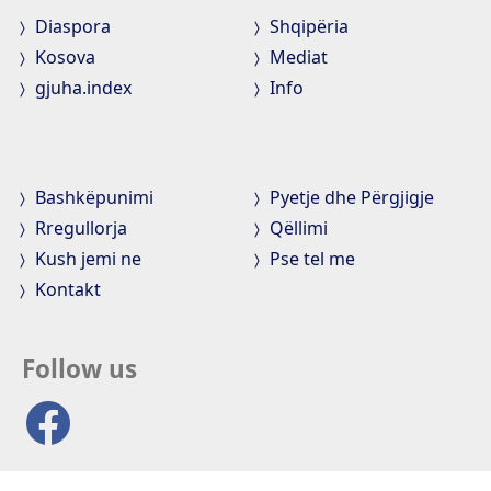
Diaspora
Shqipëria
Kosova
Mediat
gjuha.index
Info
Bashkëpunimi
Pyetje dhe Përgjigje
Rregullorja
Qëllimi
Kush jemi ne
Pse tel me
Kontakt
Follow us