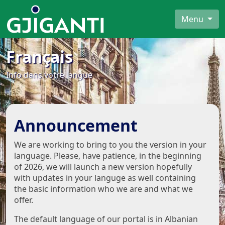
Menu
Français
Info dans votre langue
Announcement
We are working to bring to you the version in your
language. Please, have patience, in the beginning
of 2026, we will launch a new version hopefully
with updates in your languge as well containing
the basic information who we are and what we
offer.
The default language of our portal is in Albanian