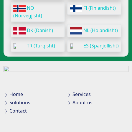
NO
FI (Finlandisht)
(Norvegjisht)
DK (Danish)
NL (Holandisht)
TR (Turqisht)
ES (Spanjollisht)
Home
Services
Solutions
About us
Contact